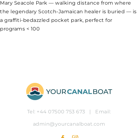
Mary Seacole Park — walking distance from where
the legendary Scotch-Jamaican healer is buried — is
a graffiti-bedazzled pocket park, perfect for
programs < 100
Tel: +44 07500 753 673
|
Email:
admin@yourcanalboat.com