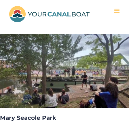
Skip
to
content
Mary Seacole Park