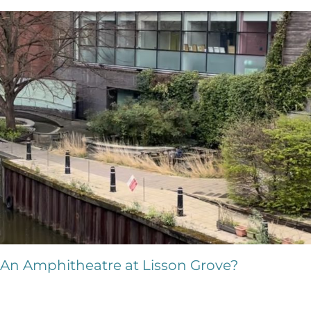
An Amphitheatre at Lisson Grove?