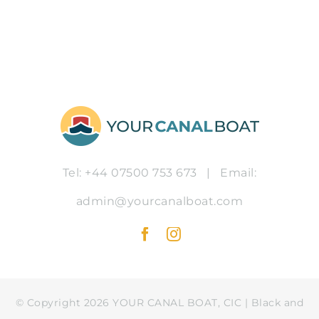
Tel: +44 07500 753 673
|
Email:
admin@yourcanalboat.com
© Copyright 2026 YOUR CANAL BOAT, CIC | Black and