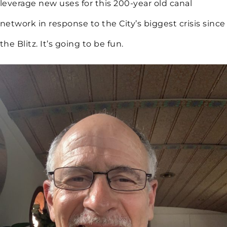
leverage new uses for this 200-year old canal
network in response to the City’s biggest crisis since
the Blitz. It’s going to be fun.