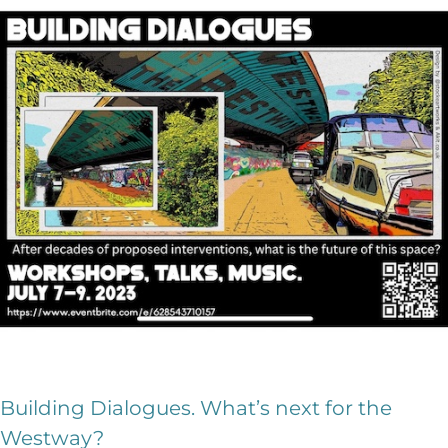
Building Dialogues. What’s next for the
Westway?