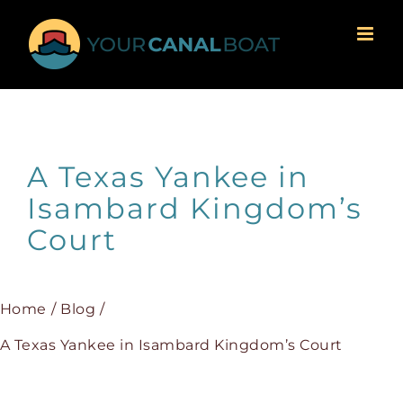
Skip
to
content
A Texas Yankee in
Isambard Kingdom’s
Court
Home
Blog
A Texas Yankee in Isambard Kingdom’s Court