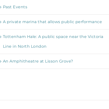
Past Events
A private marina that allows public performance
Tottenham Hale: A public space near the Victoria
Line in North London
An Amphitheatre at Lisson Grove?