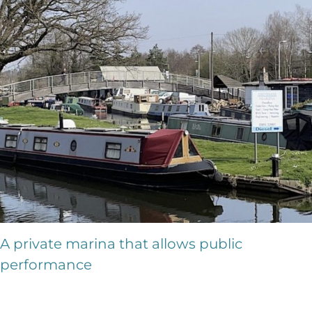
A private marina that allows public
performance