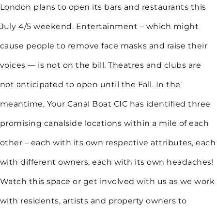
London plans to open its bars and restaurants this
July 4/5 weekend. Entertainment – which might
cause people to remove face masks and raise their
voices — is not on the bill. Theatres and clubs are
not anticipated to open until the Fall. In the
meantime, Your Canal Boat CIC has identified three
promising canalside locations within a mile of each
other – each with its own respective attributes, each
with different owners, each with its own headaches!
Watch this space or get involved with us as we work
with residents, artists and property owners to