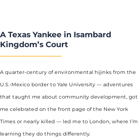
A Texas Yankee in Isambard
Kingdom’s Court
A quarter-century of environmental hijinks from the
U.S.-Mexico border to Yale University — adventures
that taught me about community development, got
me celebrated on the front page of the New York
Times or nearly killed — led me to London, where I’m
learning they do things differently.