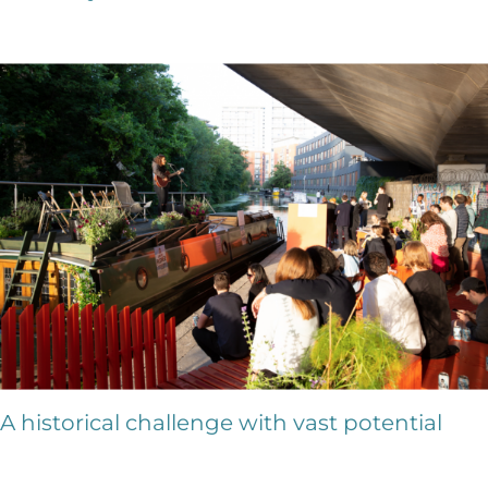
A historical challenge with vast potential