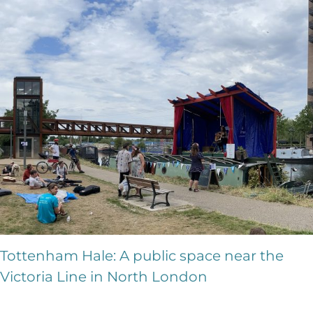
Tottenham Hale: A public space near the
Victoria Line in North London