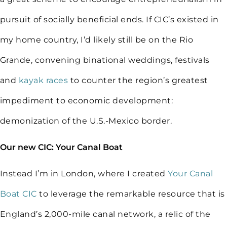
pursuit of socially beneficial ends. If CIC’s existed in
my home country, I’d likely still be on the Rio
Grande, convening binational weddings, festivals
and
kayak races
to counter the region’s greatest
impediment to economic development:
demonization of the U.S.-Mexico border.
Our new CIC: Your Canal Boat
Instead I’m in London, where I created
Your Canal
Boat CIC
to leverage the remarkable resource that is
England’s 2,000-mile canal network, a relic of the