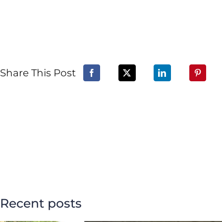
Share This Post
Recent posts