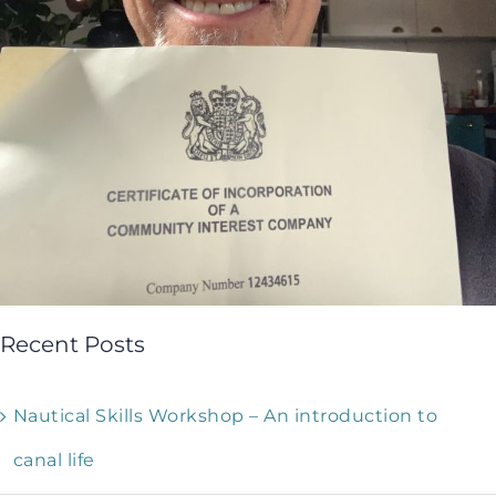
Recent Posts
Nautical Skills Workshop – An introduction to
canal life