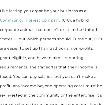
Like letting you organise your business as a
Community Interest Company
(CIC), a hybrid
corporate animal that doesn’t exist in the United
States — but which perhaps should. Turns out, CICs
are easier to set up than traditional non-profits,
grant eligible, and have minimal reporting
requirements. The tradeoff is that their income is
taxed. You can pay salaries, but you can’t make a
profit. Any income beyond operating costs must be
re-invested in the community or the enterprise. It’s
a great scheme to encourage entrepreneurialism in