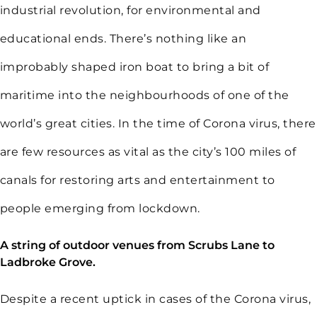
industrial revolution, for environmental and
educational ends. There’s nothing like an
improbably shaped iron boat to bring a bit of
maritime into the neighbourhoods of one of the
world’s great cities. In the time of Corona virus, there
are few resources as vital as the city’s 100 miles of
canals for restoring arts and entertainment to
people emerging from lockdown.
A string of outdoor venues from Scrubs Lane to
Ladbroke Grove.
Despite a recent uptick in cases of the Corona virus,