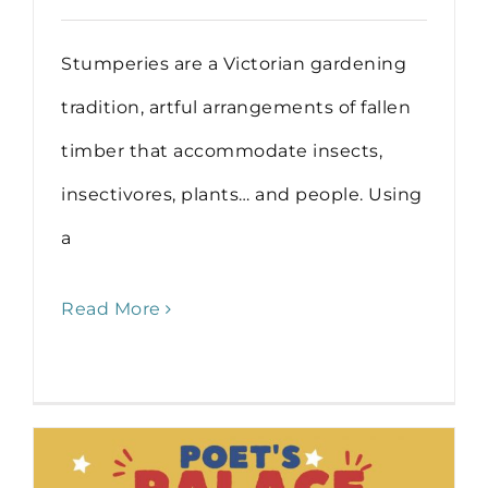
Stumperies are a Victorian gardening
tradition, artful arrangements of fallen
timber that accommodate insects,
insectivores, plants… and people. Using
a
Read More