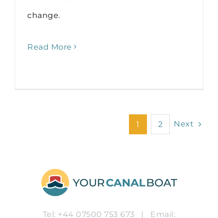
change.
Read More
Next
1
2
Tel: +44 07500 753 673
|
Email: