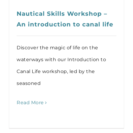
Nautical Skills Workshop –
An introduction to canal life
Discover the magic of life on the
waterways with our Introduction to
Canal Life workshop, led by the
seasoned
Read More