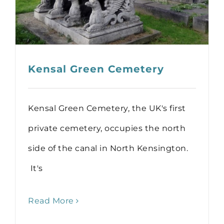
Kensal Green Cemetery
Kensal Green Cemetery, the UK's first
private cemetery, occupies the north
side of the canal in North Kensington.
It's
Read More