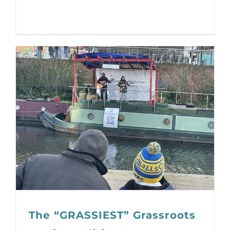
The “GRASSIEST” Grassroots