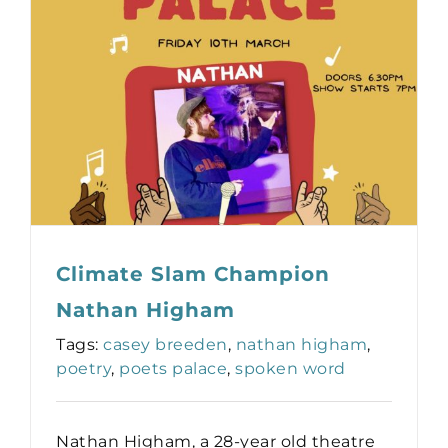
Climate Slam Champion
Nathan Higham
Tags:
casey breeden
,
nathan higham
,
poetry
,
poets palace
,
spoken word
Nathan Higham, a 28-year old theatre