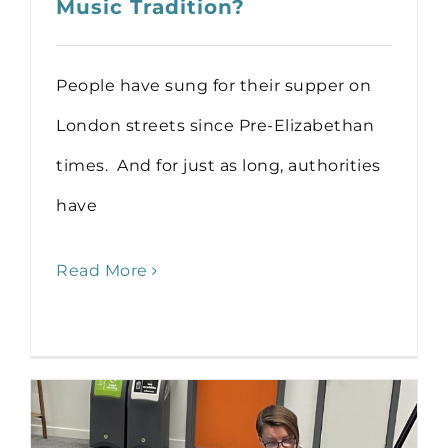
Music Tradition?
People have sung for their supper on
London streets since Pre-Elizabethan
times. And for just as long, authorities
have
Read More