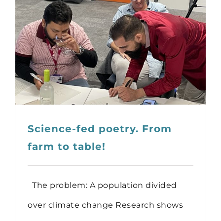
Science-fed poetry. From
farm to table!
The problem: A population divided
over climate change Research shows