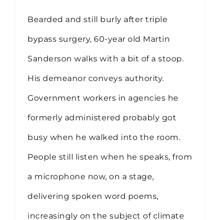
Bearded and still burly after triple
bypass surgery, 60-year old Martin
Sanderson walks with a bit of a stoop.
His demeanor conveys authority.
Government workers in agencies he
formerly administered probably got
busy when he walked into the room.
People still listen when he speaks, from
a microphone now, on a stage,
delivering spoken word poems,
increasingly on the subject of climate