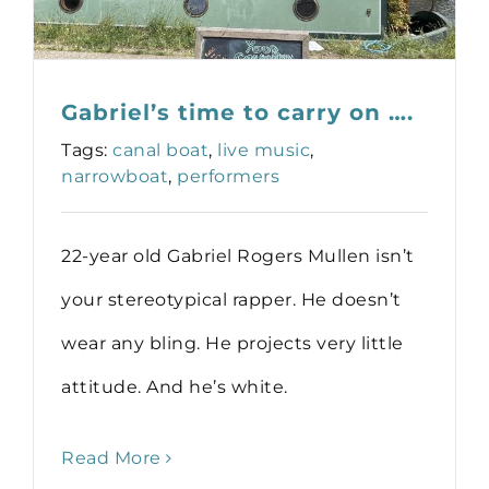
Gabriel’s time to carry on ….
Tags:
canal boat
,
live music
,
narrowboat
,
performers
22-year old Gabriel Rogers Mullen isn’t
your stereotypical rapper. He doesn’t
wear any bling. He projects very little
attitude. And he’s white.
Read More