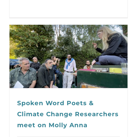
Spoken Word Poets &
Climate Change Researchers
meet on Molly Anna