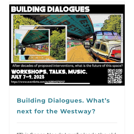
Building Dialogues. What’s
next for the Westway?