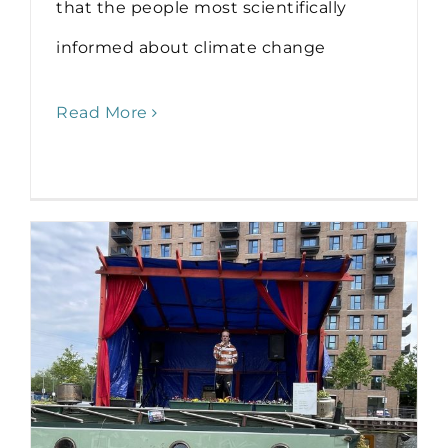
that the people most scientifically
informed about climate change
Read More