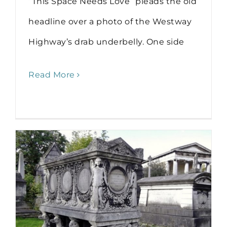
“This Space Needs Love” pleads the old
headline over a photo of the Westway
Highway’s drab underbelly. One side
Read More