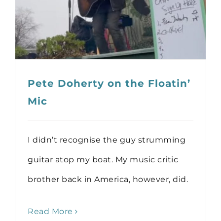
Pete Doherty on the Floatin’
Mic
I didn’t recognise the guy strumming
guitar atop my boat. My music critic
brother back in America, however, did.
Read More