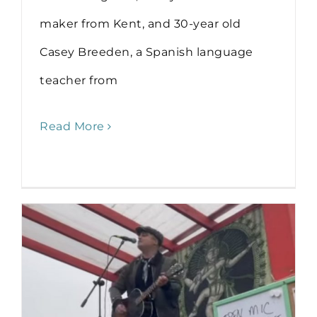
maker from Kent, and 30-year old
Casey Breeden, a Spanish language
teacher from
Read More