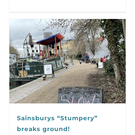
Sainsburys “Stumpery”
breaks ground!